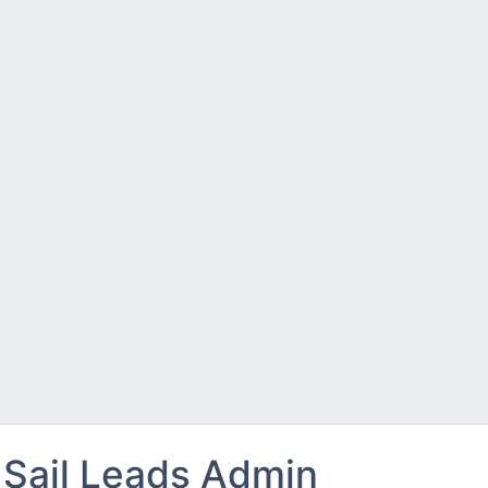
Sail Leads Admin