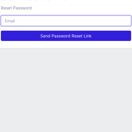
Reset Password
Send Password Reset Link